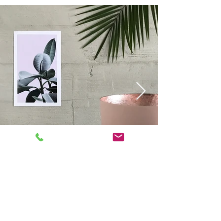
For assistance or to place an
order, please call
+1866-248-
6300
or
Email us at