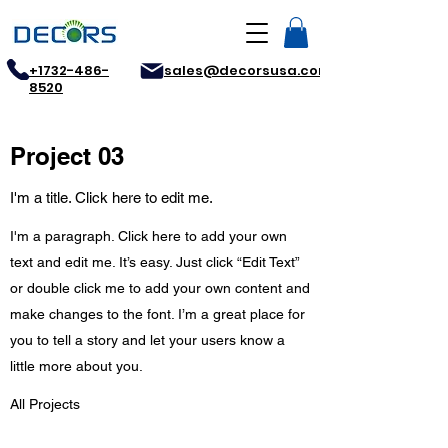
+1732-486-
sales@decorsusa.com
8520
Project 03
I'm a title. Click here to edit me.
I'm a paragraph. Click here to add your own
text and edit me. It’s easy. Just click “Edit Text”
or double click me to add your own content and
make changes to the font. I’m a great place for
you to tell a story and let your users know a
little more about you.
All Projects