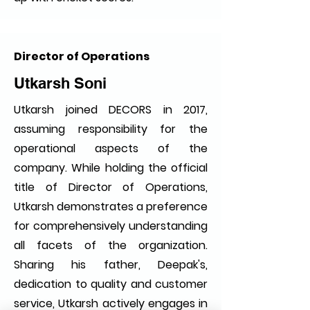
Director of Operations
Utkarsh Soni
Utkarsh joined DECORS in 2017,
assuming responsibility for the
operational aspects of the
company. While holding the official
title of Director of Operations,
Utkarsh demonstrates a preference
for comprehensively understanding
all facets of the organization.
Sharing his father, Deepak's,
dedication to quality and customer
service, Utkarsh actively engages in