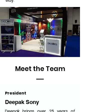
way.
Meet the Team
President
Deepak Sony
Deepak brings over 25 years of