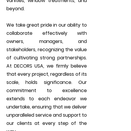
vanities, window treatments, and
beyond.
We take great pride in our ability to
collaborate effectively with
owners, managers, and
stakeholders, recognizing the value
of cultivating strong partnerships.
At DECORS USA, we firmly believe
that every project, regardless of its
scale, holds significance. Our
commitment to excellence
extends to each endeavor we
undertake, ensuring that we deliver
unparalleled service and support to
our clients at every step of the