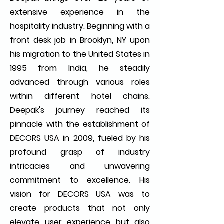
extensive experience in the
hospitality industry. Beginning with a
front desk job in Brooklyn, NY upon
his migration to the United States in
1995 from India, he steadily
advanced through various roles
within different hotel chains.
Deepak's journey reached its
pinnacle with the establishment of
DECORS USA in 2009, fueled by his
profound grasp of industry
intricacies and unwavering
commitment to excellence. His
vision for DECORS USA was to
create products that not only
elevate user experience but also