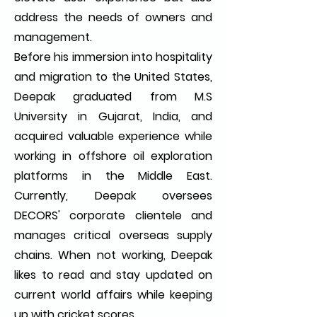
address the needs of owners and
management.
Before his immersion into hospitality
and migration to the United States,
Deepak graduated from M.S
University in Gujarat, India, and
acquired valuable experience while
working in offshore oil exploration
platforms in the Middle East.
Currently, Deepak oversees
DECORS' corporate clientele and
manages critical overseas supply
chains. When not working, Deepak
likes to read and stay updated on
current world affairs while keeping
up with cricket scores.