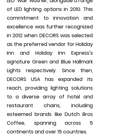
LED "wall" washer, alongside a range
of LED lighting options in 2010. This
commitment to innovation and
excellence was further recognized
in 2012 when DECORS was selected
as the preferred vendor for Holiday
Inn and Holiday Inn Express's
signature Green and Blue Hallmark
Lights respectively. Since then,
DECORS USA has expanded its
reach, providing lighting solutions
to a diverse array of hotel and
restaurant chains, including
esteemed brands like Dutch Bros
Coffee, spanning across 5
continents and over 15 countries.