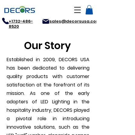
+1732-486-
sales@decorsusa.com
8520
Our Story
Established in 2009, DECORS USA
has been dedicated to delivering
quality products with customer
satisfaction at the forefront of its
mission. As one of the early
adopters of LED Lighting in the
hospitality industry, DECORS played
a pivotal role in introducing
innovative solutions, such as the