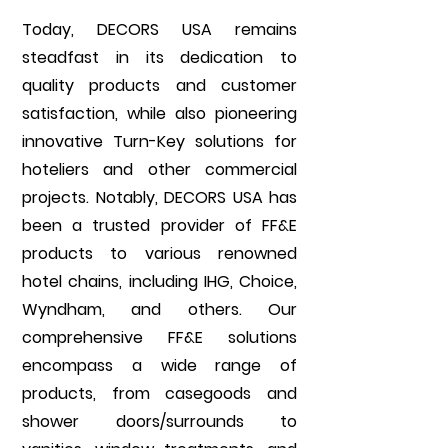
Today, DECORS USA remains
steadfast in its dedication to
quality products and customer
satisfaction, while also pioneering
innovative Turn-Key solutions for
hoteliers and other commercial
projects. Notably, DECORS USA has
been a trusted provider of FF&E
products to various renowned
hotel chains, including IHG, Choice,
Wyndham, and others. Our
comprehensive FF&E solutions
encompass a wide range of
products, from casegoods and
shower doors/surrounds to