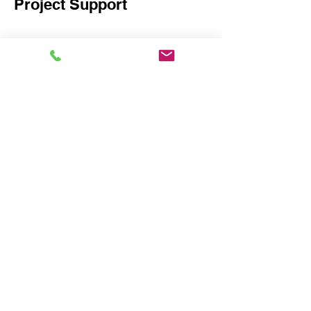
Project Support
We coordinate production
timelines, container planning,
and logistics to ensure efficient
and timely delivery. Our team
remains involved throughout the
process to support your project
and ensure a smooth and
successful completion.