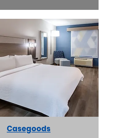
Casegoods