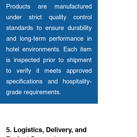
Products are manufactured
under strict quality control
standards to ensure durability
and long-term performance in
hotel environments. Each item
is inspected prior to shipment
to verify it meets approved
specifications and hospitality-
grade requirements.
5. Logistics, Delivery, and