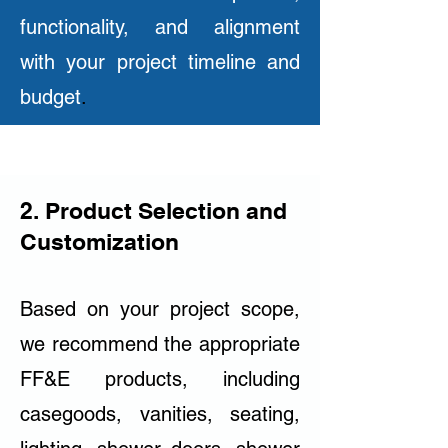
functionality, and alignment
with your project timeline and
budget
.
2. Product Selection and
Customization
Based on your project scope,
we recommend the appropriate
FF&E products, including
casegoods, vanities, seating,