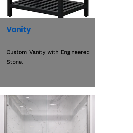
Vanity
Custom Vanity with Engineered
Stone.