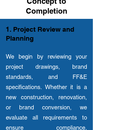
Concept to
Completion
1. Project Review and
Planning
We begin by reviewing your
project drawings, brand
standards, and FF&E
specifications. Whether it is a
new construction, renovation,
or brand conversion, we
evaluate all requirements to
ensure compliance,