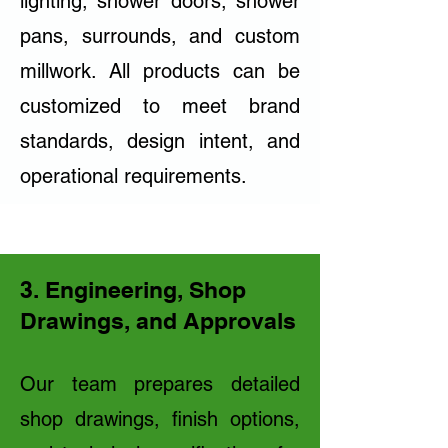
lighting, shower doors, shower
pans, surrounds, and custom
millwork. All products can be
customized to meet brand
standards, design intent, and
operational requirements.
3. Engineering, Shop
Drawings, and Approvals
Our team prepares detailed
shop drawings, finish options,