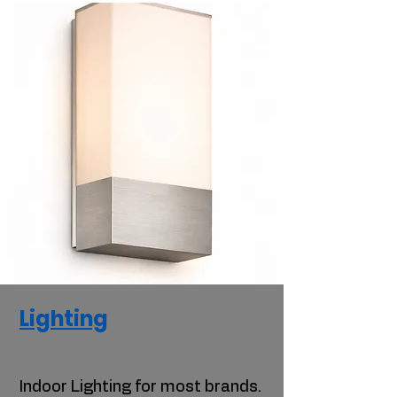
Lighting
Indoor Lighting for most brands.