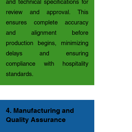
and technical specifications for
review and approval. This
ensures complete accuracy
and alignment before
production begins, minimizing
delays and ensuring
compliance with hospitality
standards.
4. Manufacturing and
Quality Assurance