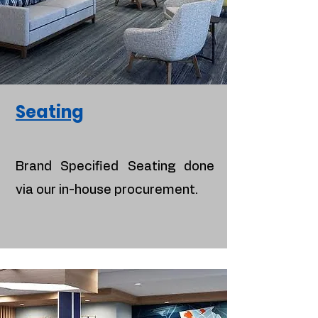
Seating
Brand Specified Seating done
via our in-house procurement.