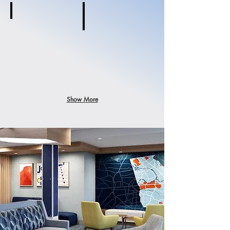
Ramada
Brooklyn,
Red Roof +
NY
Brooklyn,
NY
Show More