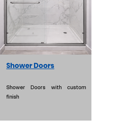
Shower Doors
Shower Doors with custom
finish