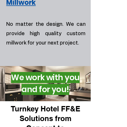
Millwork
No matter the design. We can
provide high quality custom
millwork for your next project.
We work with you
and for you!
Turnkey Hotel FF&E
Solutions from