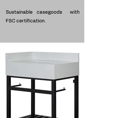
Sustainable casegoods with
FSC certification.