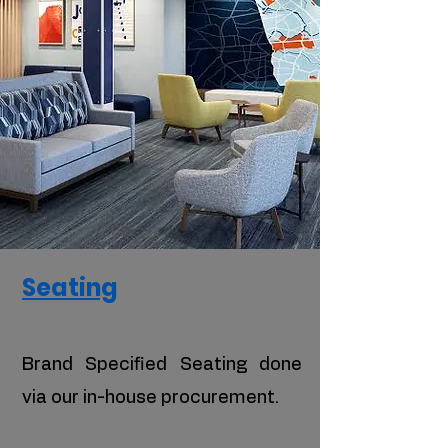
Seating
Brand Specified Seating done
via our in-house procurement.