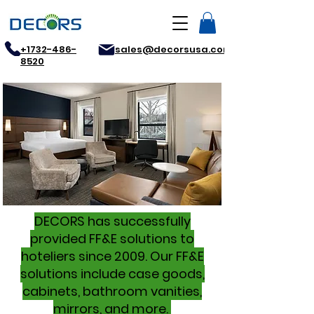
+1732-486-
sales@decorsusa.com
8520
DECORS has successfully
provided FF&E solutions to
hoteliers since 2009. Our FF&E
solutions include case goods,
cabinets, bathroom vanities,
mirrors, and more.