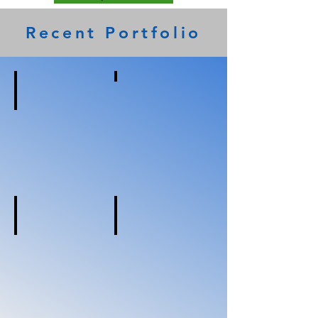
Recent Portfolio
Microtel
Charleston,
WV
Holiday Inn Express
Lathrop,
CA
Holiday Inn Express
Holiday Inn Express
Yuba
Fruitport,
City,
MI
CA