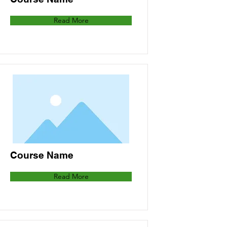
Read More
Course Name
Read More