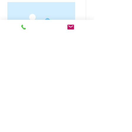
Course Name
Read More
For assistance or to place an
order, please call
+1866-248-
6300
or
Email us at
sales@decorsusa.com
Work hours: Mon-Fri 9 AM EST - 5:30
PM EST