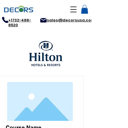
+1732-486-
sales@decorsusa.com
8520
Course Name