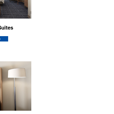
Suites
e