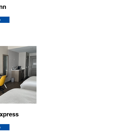
Inn
e
Express
e