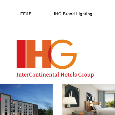
FF&E
IHG Brand Lighting