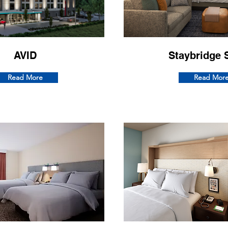
AVID
Staybridge 
Read More
Read Mor