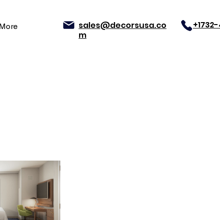
+1732
sales@decorsusa.co
More
m