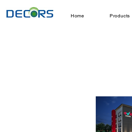
Home
Products