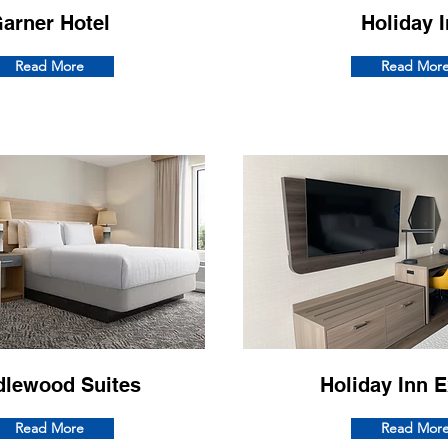
arner Hotel
Holiday 
Read More
Read Mor
dlewood Suites
Holiday Inn 
Read More
Read Mor