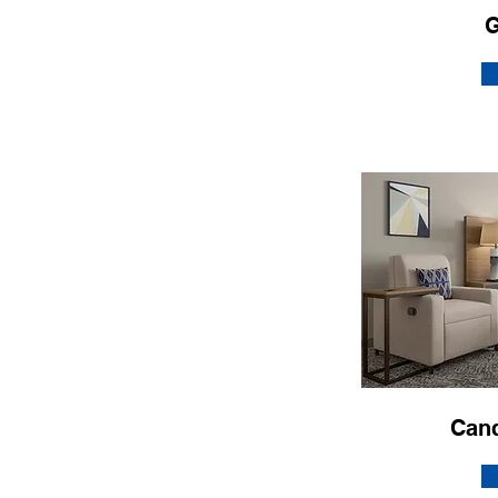
G
Can