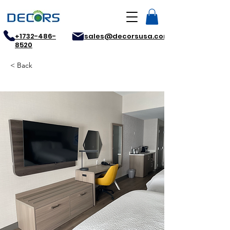
+1732-486-
sales@decorsusa.com
8520
< Back