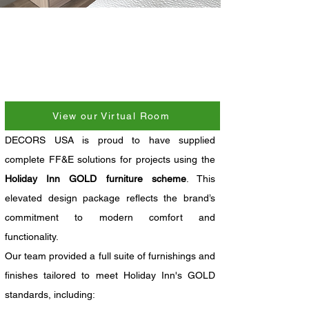
View our Virtual Room
DECORS USA is proud to have supplied 
complete FF&E solutions for projects using the 
Holiday Inn GOLD furniture scheme
. This 
elevated design package reflects the brand’s 
commitment to modern comfort and 
functionality.
Our team provided a full suite of furnishings and 
finishes tailored to meet Holiday Inn's GOLD 
standards, including: