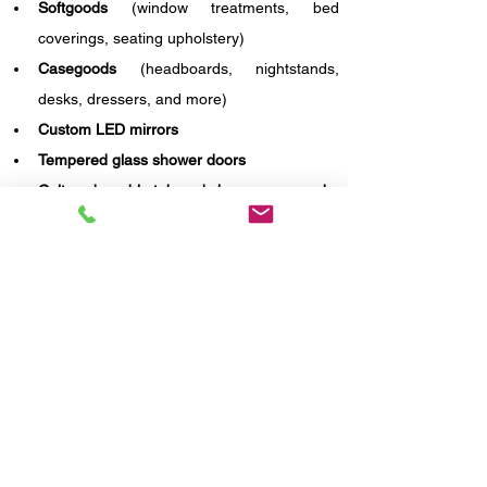
Softgoods
 (window treatments, bed 
coverings, seating upholstery)
Casegoods
 (headboards, nightstands, 
desks, dressers, and more)
Custom LED mirrors
Tempered glass shower doors
Cultured marble tub and shower surrounds
Stone-top vanities with integrated sinks
With our expertise in hospitality design and 
brand compliance, we ensured that every 
element met Holiday Inn's aesthetic and quality 
guidelines—while offering value, durability, and 
timely execution.
Contact us today!