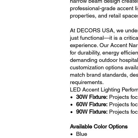
narrow beam design creates
professional-grade accent l
properties, and retail space
At DECORS USA, we understa
just functional—it is a criti
experience. Our Accent Nar
for durability, energy effic
demanding outdoor hospital
customization options availab
match brand standards, desi
requirements.
LED Accent Lighting Perfo
30W Fixture:
Projects foc
60W Fixture:
Projects foc
90W Fixture:
Projects foc
Available Color Options
Blue