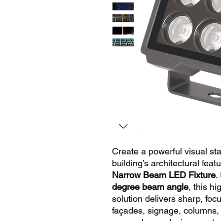
Create a powerful visual st
building’s architectural feat
Narrow Beam LED Fixture
.
degree beam angle
, this h
solution delivers sharp, foc
façades, signage, columns,