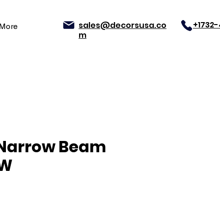
+1732
sales@decorsusa.co
More
m
 Narrow Beam
0W
Price