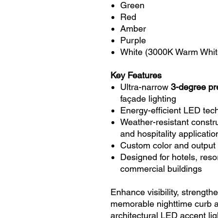
Green
Red
Amber
Purple
White (3000K Warm Whit
Key Features
Ultra-narrow
3-degree pr
façade lighting
Energy-efficient LED tec
Weather-resistant constru
and hospitality applicatio
Custom color and output 
Designed for hotels, resor
commercial buildings
Enhance visibility, strengt
memorable nighttime curb
architectural LED accent lig