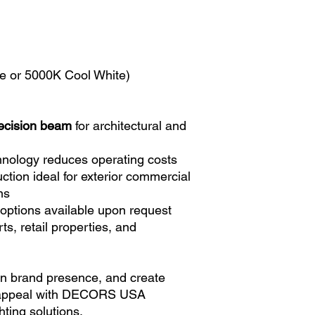
e or 5000K Cool White)
ecision beam
for architectural and
hnology reduces operating costs
ction ideal for exterior commercial
ns
options available upon request
ts, retail properties, and
hen brand presence, and create
 appeal with DECORS USA
hting solutions.