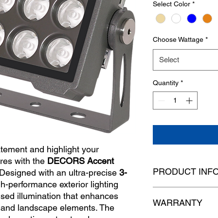
Select Color
*
Choose Wattage
*
Select
Quantity
*
atement and highlight your
ures with the
DECORS Accent
PRODUCT INF
 Designed with an ultra-precise
3-
igh-performance exterior lighting
used illumination that enhances
Model
WARRANTY
 and landscape elements. The
Dimensions