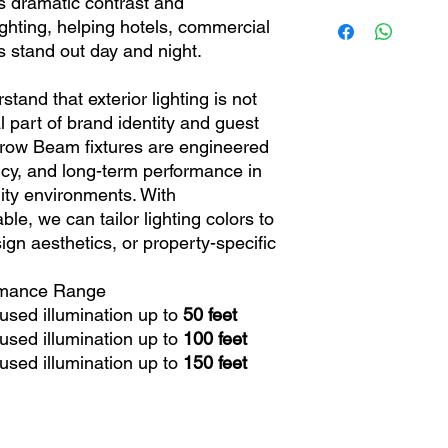
 dramatic contrast and
Limited 5 Years
ighting, helping hotels, commercial
Weight
s stand out day and night.
Power Consumptio
nd that exterior lighting is not
cal part of brand identity and guest
Voltage
row Beam fixtures are engineered
Range/Mounting
iency, and long-term performance in
ity environments. With
le, we can tailor lighting colors to
Rating
gn aesthetics, or property-specific
rmance Range
used illumination up to
50 feet
used illumination up to
100 feet
used illumination up to
150 feet