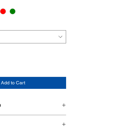
Add to Cart
O
DU-NB-XX-XX
14"L x 6"W x 6.5"H