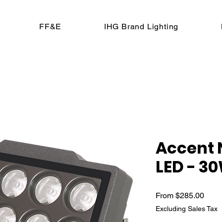
FF&E
IHG Brand Lighting
Accent
LED - 3
Sale 
From
$285.00
Excluding Sales Tax