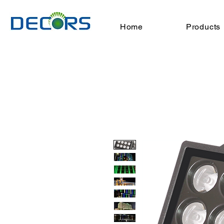
Home
Products