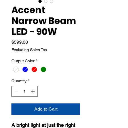
Accent
Narrow Beam
LED - 90W
Price
$599.00
Excluding Sales Tax
Output Color
*
Quantity
*
Add to Cart
A bright light at just the right