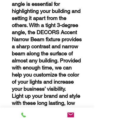
angle is essential for
highlighting your building and
setting it apart from the
others. With a tight 3-degree
angle, the DECORS Accent
Narrow Beam fixture provides
a sharp contrast and narrow
beam along the surface of
almost any building. Provided
with enough time, we can
help you customize the color
of your lights and increase
your business’ visibility.
Light up your brand and style
with these long lasting, low
energy LED lights!
Range
30 W - up to 45 feet
60 W - up to 100 feet