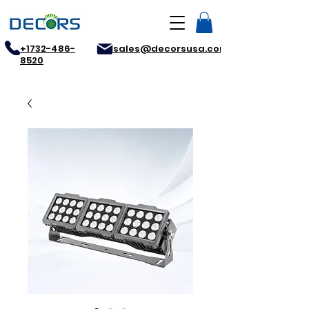
+1732-486-
sales@decorsusa.com
8520