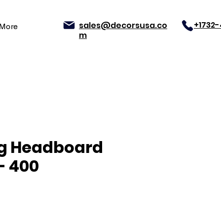
+1732
sales@decorsusa.co
More
m
ng Headboard
- 400