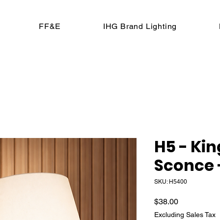
FF&E
IHG Brand Lighting
H5 - Ki
Sconce 
SKU: H5400
Price
$38.00
Excluding Sales Tax