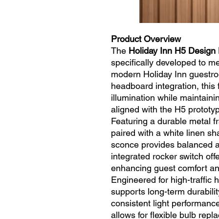
Product Overview
The
Holiday Inn H5 Design
specifically developed to me
modern Holiday Inn guestro
headboard integration, this 
illumination while maintain
aligned with the H5 prototy
Featuring a durable metal f
paired with a white linen sha
sconce provides balanced a
integrated rocker switch off
enhancing guest comfort and
Engineered for high-traffic h
supports long-term durabili
consistent light performanc
allows for flexible bulb rep