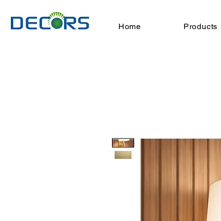
Home
Products