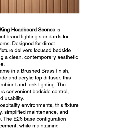
Color Temperature:
3
Bulbs:
Not Included
Switch:
1 x Integrate
Cord:
8' Clear Silver
45° Plug
 King Headboard Sconce
is
Rating:
ETL Listed
et brand lighting standards for
oms. Designed for direct
fixture delivers focused bedside
ing a clean, contemporary aesthetic
pe.
rame in a Brushed Brass finish,
de and acrylic top diffuser, this
mbient and task lighting. The
ers convenient bedside control,
 usability.
ospitality environments, this fixture
ty, simplified maintenance, and
e. The E26 base configuration
lacement, while maintaining