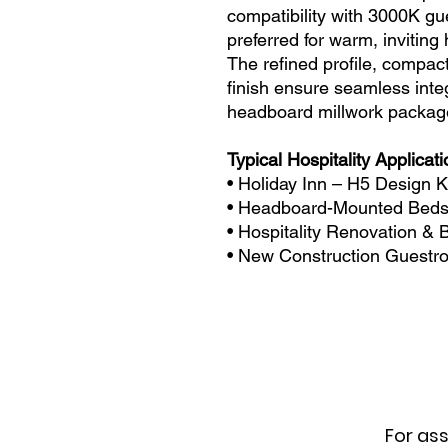
compatibility with 3000K gu
preferred for warm, inviting
The refined profile, compact
finish ensure seamless inte
headboard millwork packag
Typical Hospitality Applicat
• Holiday Inn – H5 Design 
• Headboard-Mounted Bedsi
• Hospitality Renovation &
• New Construction Guestro
For ass