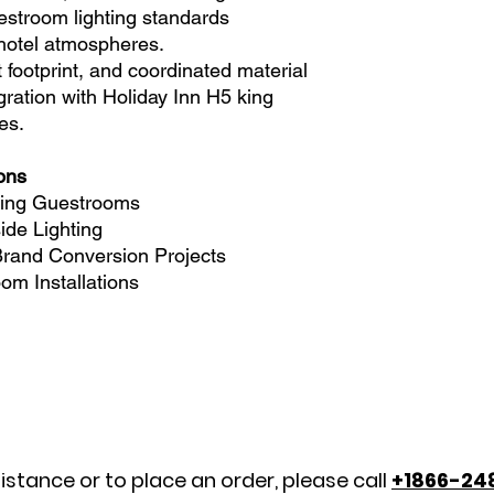
estroom lighting standards
 hotel atmospheres.
 footprint, and coordinated material
gration with Holiday Inn H5 king
es.
ions
King Guestrooms
de Lighting
 Brand Conversion Projects
om Installations
istance or to place an order, please call
+1866-24