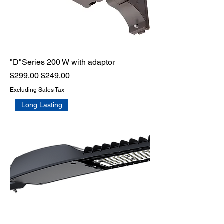
"D"Series 200 W with adaptor
Regular Price
Sale Price
$299.00
$249.00
Excluding Sales Tax
Long Lasting