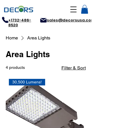
+1732-486-
sales@decorsusa.com
8520
Home
Area Lights
Area Lights
4 products
Filter & Sort
30,500 Lumens!