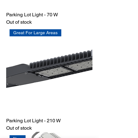
Parking Lot Light - 70 W
Out of stock
Great For Large Areas
Parking Lot Light - 210 W
Out of stock