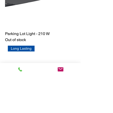
Parking Lot Light - 210 W
Out of stock
Long Lasting