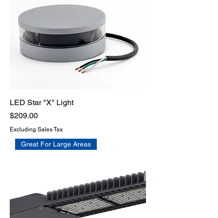
LED Star "X" Light
Price
$209.00
Excluding Sales Tax
Great For Large Areas