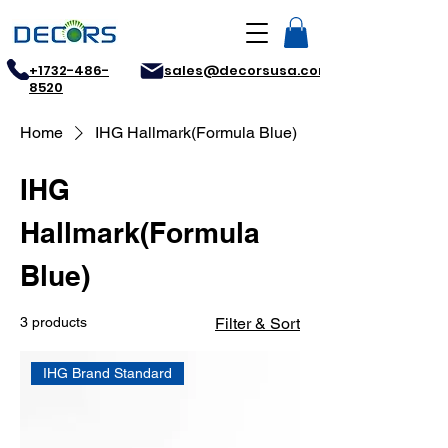
+1732-486-
sales@decorsusa.com
8520
Home
IHG Hallmark(Formula Blue)
IHG
Hallmark(Formula
Blue)
3 products
Filter & Sort
IHG Brand Standard